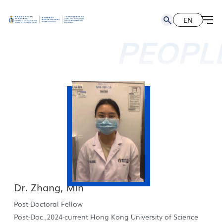
EN
简
EN
PEOPL
Dr. Zhang, Min
Post-Doctoral Fellow
Post-Doc.,2024-current Hong Kong University of Science