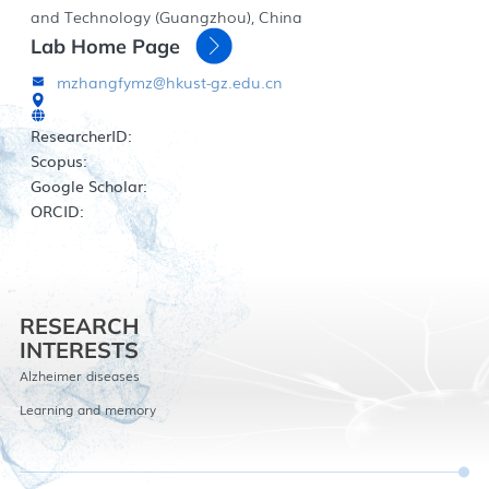
and Technology (Guangzhou), China
Lab Home Page
mzhangfymz@hkust-gz.edu.cn
ResearcherID:
Scopus:
Google Scholar:
ORCID:
RESEARCH
INTERESTS
Alzheimer diseases
Learning and memory