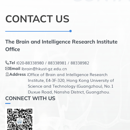
INTRODUCTION
CONTACT US
The Brain and Intelligence Research Institute
Office
020-88338980 / 88338981 / 88338982
Tel :
brain@hkust-gz.edu.cn
Email :
Office of Brain and Intelligence Research
Address :
Institute, E4-3F-320, Hong Kong University of
Science and Technology (Guangzhou), No.1
Duxue Road, Nansha District, Guangzhou.
CONNECT WITH US