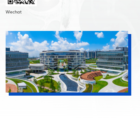
Wechat