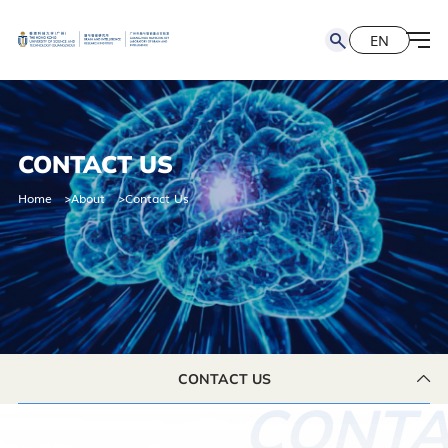
EN
简
EN
CONTACT US
Home
About
Contact Us
CONTACT US
CONTA
CONTACT US