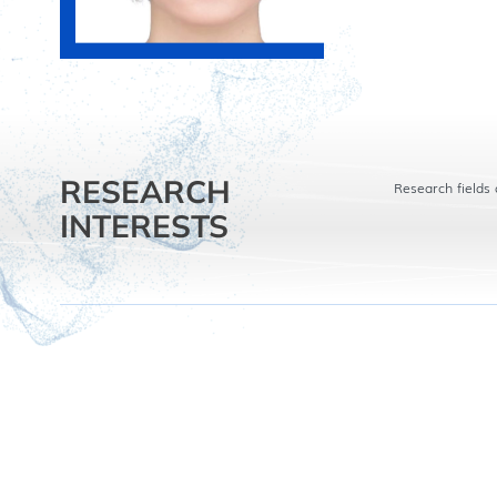
RESEARCH
Research fields 
INTERESTS