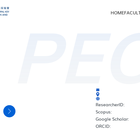
HOME
FACUL
PE
ResearcherID:
e
Scopus:
Google Scholar:
ORCID: