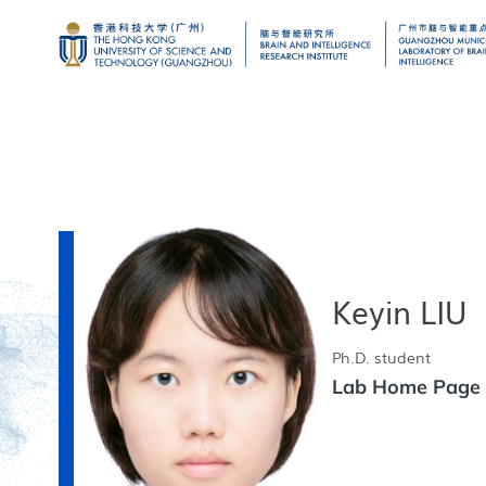
Keyin LIU
Ph.D. student
Lab Home Pag