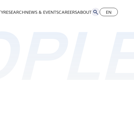
TY
RESEARCH
NEWS & EVENTS
CAREERS
ABOUT
EN
简
OPL
EN