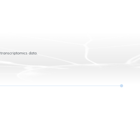
 transcriptomics data.