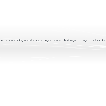
are neural coding and deep learning to analyze histological images and spatial