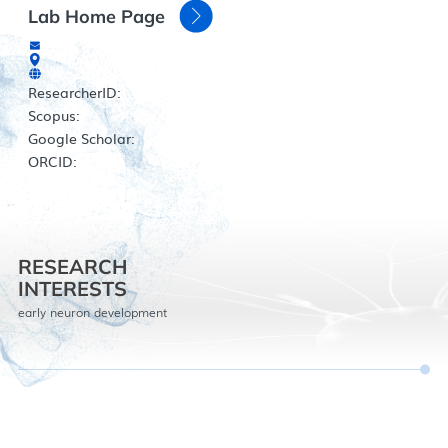
Lab Home Page
ResearcherID:
Scopus:
Google Scholar:
ORCID:
RESEARCH
INTERESTS
early neuron development