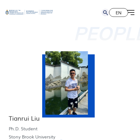
EN
简
EN
PEOPL
Tianrui Liu
Ph.D. Student
Stony Brook University