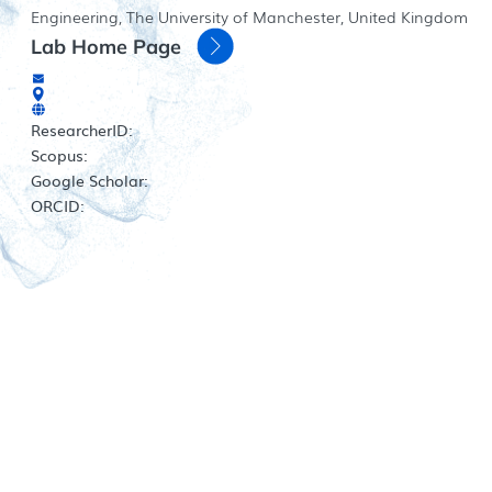
Engineering, The University of Manchester, United Kingdom
Lab Home Page
ResearcherID:
Scopus:
Google Scholar:
ORCID: