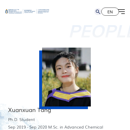
EN
简
EN
PEOPL
Xuanxuan Tang
Ph.D. Student
Sep 2019 - Sep 2020 M.Sc. in Advanced Chemical