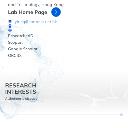
and Technology, Hong Kong
Lab Home Page
ylucq@connect.ust.hk
ResearcherID:
Scopus:
Google Scholar:
ORCID:
RESEARCH
INTERESTS
Alzheimer‘s disease