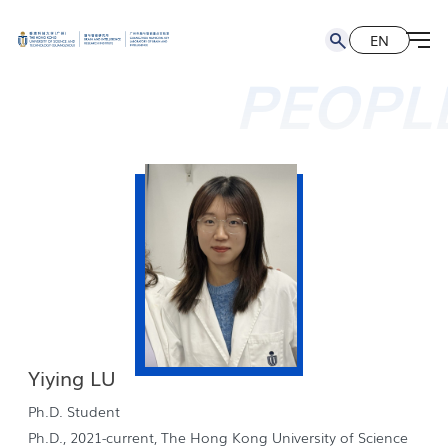
EN
简
EN
PEOPL
Yiying LU
Ph.D. Student
Ph.D., 2021-current, The Hong Kong University of Science