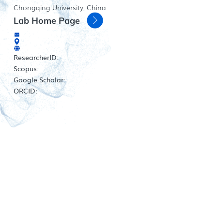
Chongqing University, China
Lab Home Page
ResearcherID:
Scopus:
Google Scholar:
ORCID: