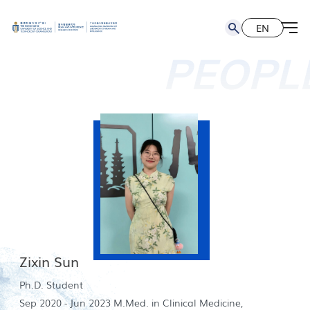
EN
简
EN
PEOPL
Zixin Sun
Ph.D. Student
Sep 2020 - Jun 2023 M.Med. in Clinical Medicine,