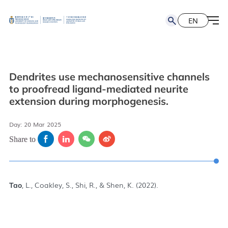
EN
简
EN
Dendrites use mechanosensitive channels
to proofread ligand-mediated neurite
extension during morphogenesis.
Day: 20 Mar 2025
Share to
, L., Coakley, S., Shi, R., & Shen, K. (2022).
Tao