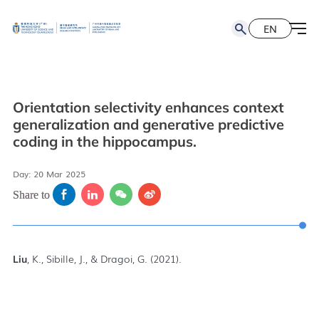
EN
简
EN
Orientation selectivity enhances context
generalization and generative predictive
coding in the hippocampus.
Day: 20 Mar 2025
Share to
, K., Sibille, J., & Dragoi, G. (2021).
Liu