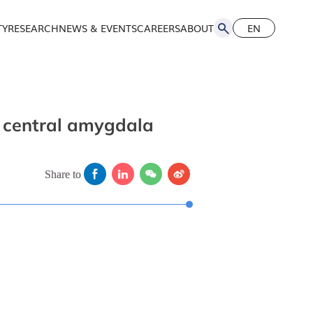
TY
RESEARCH
NEWS & EVENTS
CAREERS
ABOUT
EN
简
EN
he central amygdala
Share to