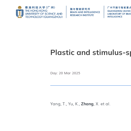
Plastic and stimulus-s
Day: 20 Mar 2025
Yang, T., Yu, K.,
, X. et al.
Zhang