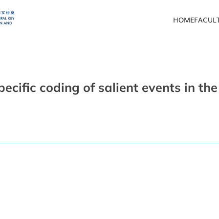
HOME
FACUL
pecific coding of salient events in t