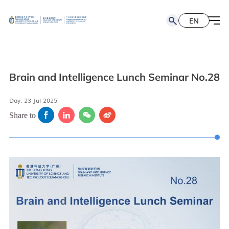
EN
简
EN
Brain and Intelligence Lunch Seminar No.28
Day: 23 Jul 2025
Share to