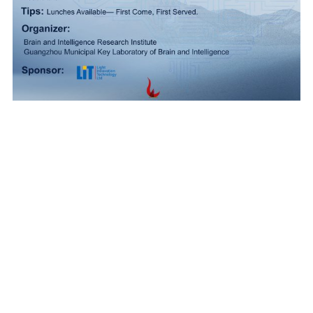
Accessibility
|
Privacy