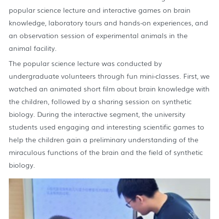
popular science lecture and interactive games on brain
knowledge, laboratory tours and hands-on experiences, and
an observation session of experimental animals in the
animal facility.
The popular science lecture was conducted by
undergraduate volunteers through fun mini-classes. First, we
watched an animated short film about brain knowledge with
the children, followed by a sharing session on synthetic
biology. During the interactive segment, the university
students used engaging and interesting scientific games to
help the children gain a preliminary understanding of the
miraculous functions of the brain and the field of synthetic
biology.