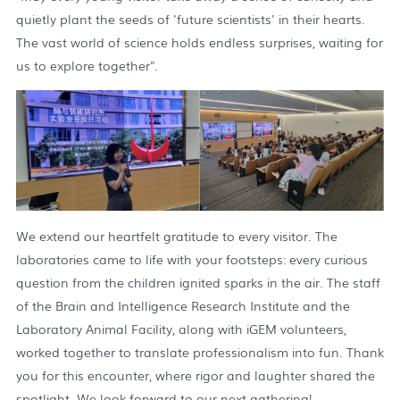
quietly plant the seeds of 'future scientists' in their hearts.
The vast world of science holds endless surprises, waiting for
us to explore together".
We extend our heartfelt gratitude to every visitor. The
laboratories came to life with your footsteps: every curious
question from the children ignited sparks in the air. The staff
of the Brain and Intelligence Research Institute and the
Laboratory Animal Facility, along with iGEM volunteers,
worked together to translate professionalism into fun. Thank
you for this encounter, where rigor and laughter shared the
spotlight. We look forward to our next gathering!