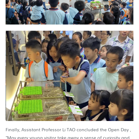
Finally, Assistant Professor Li TAO concluded the Open Day ,
"May every young visitor take away a sense of curiosity and