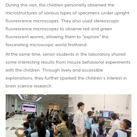
During this visit, the children personally observed the
microstructures of various types of specimens under upright
fluorescence microscopes. They also used stereoscopic
fluorescence microscopes to observe red and green
fluorescent worms, allowing them to "explore" the
fascinating microscopic world firsthand.
At the same time, senior students in the laboratory shared
some interesting results from mouse behavioral experiments
with the children. Through lively and accessible
explanations, they further sparked the children's interest in
brain science research.