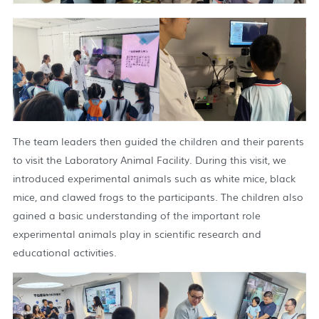
The team leaders then guided the children and their parents
to visit the Laboratory Animal Facility. During this visit, we
introduced experimental animals such as white mice, black
mice, and clawed frogs to the participants. The children also
gained a basic understanding of the important role
experimental animals play in scientific research and
educational activities.