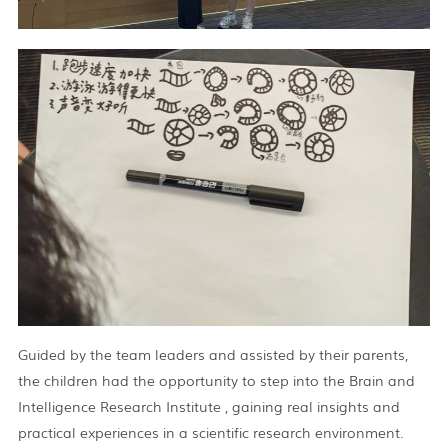
Guided by the team leaders and assisted by their parents,
the children had the opportunity to step into the Brain and
Intelligence Research Institute , gaining real insights and
practical experiences in a scientific research environment.