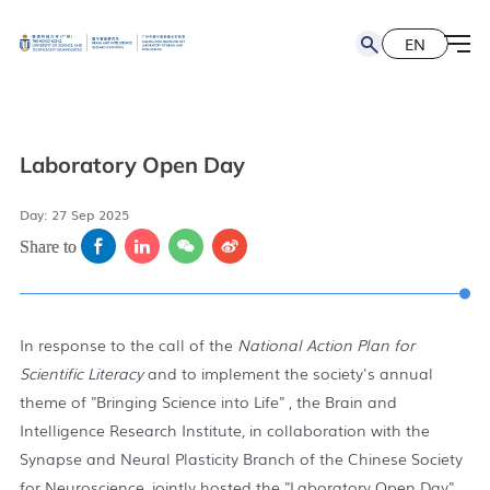
EN
简
EN
Laboratory Open Day
Day: 27 Sep 2025
Share to
In response to the call of the
National Action Plan for
Scientific Literacy
and to implement the society's annual
theme of "Bringing Science into Life" , the Brain and
Intelligence Research Institute, in collaboration with the
Synapse and Neural Plasticity Branch of the Chinese Society
for Neuroscience, jointly hosted the "Laboratory Open Day"