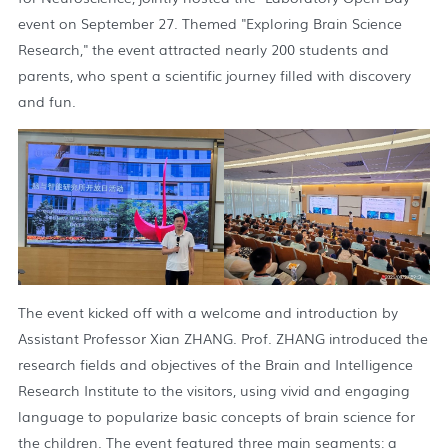
event on September 27. Themed "Exploring Brain Science
Research," the event attracted nearly 200 students and
parents, who spent a scientific journey filled with discovery
and fun.
The event kicked off with a welcome and introduction by
Assistant Professor Xian ZHANG. Prof. ZHANG introduced the
research fields and objectives of the Brain and Intelligence
Research Institute to the visitors, using vivid and engaging
language to popularize basic concepts of brain science for
the children. The event featured three main segments: a