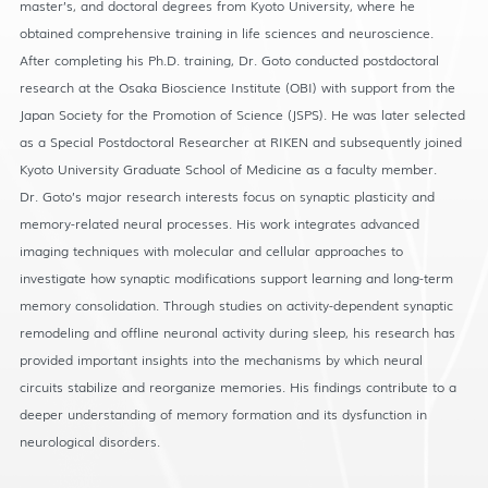
master’s, and doctoral degrees from Kyoto University, where he
obtained comprehensive training in life sciences and neuroscience.
After completing his Ph.D. training, Dr. Goto conducted postdoctoral
research at the Osaka Bioscience Institute (OBI) with support from the
Japan Society for the Promotion of Science (JSPS). He was later selected
as a Special Postdoctoral Researcher at RIKEN and subsequently joined
Kyoto University Graduate School of Medicine as a faculty member.
Dr. Goto’s major research interests focus on synaptic plasticity and
memory-related neural processes. His work integrates advanced
imaging techniques with molecular and cellular approaches to
investigate how synaptic modifications support learning and long-term
memory consolidation. Through studies on activity-dependent synaptic
remodeling and offline neuronal activity during sleep, his research has
provided important insights into the mechanisms by which neural
circuits stabilize and reorganize memories. His findings contribute to a
deeper understanding of memory formation and its dysfunction in
neurological disorders.