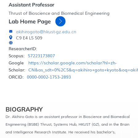
Assistant Professor
Thrust of Bioscience and Biomedical Engineering
Lab Home Page
akihirogoto@hkust-gz.edu.cn
C9 E4 L5 509
ResearcherID:
Scopus:
57223173807
Google
https://scholar.google.com/scholar?hl=zh-
Scholar:
CN&as_sdt=0%2C5&q=akihiro+goto+kyoto&oq=akih
ORCID:
0000-0002-1753-2893
BIOGRAPHY
Dr. Akihiro Goto is an assistant professor in Bioscience and Biomedical
Engineering (BSBE) Thrust, Systems Hub, HKUST (GZ), and in the Brain
and Intelligence Research Institute. He received his bachelor’s,