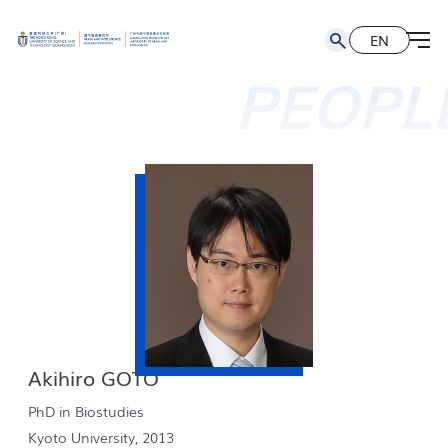
EN
简
EN
PEOPL
Akihiro GOTO
PhD in Biostudies
Kyoto University, 2013