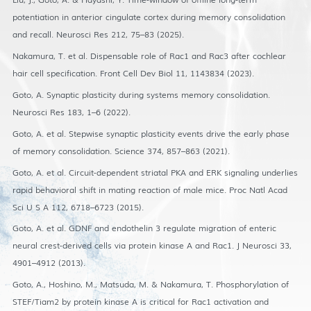
potentiation in anterior cingulate cortex during memory consolidation
and recall. Neurosci Res 212, 75–83 (2025).
Nakamura, T. et al. Dispensable role of Rac1 and Rac3 after cochlear
hair cell specification. Front Cell Dev Biol 11, 1143834 (2023).
Goto, A. Synaptic plasticity during systems memory consolidation.
Neurosci Res 183, 1–6 (2022).
Goto, A. et al. Stepwise synaptic plasticity events drive the early phase
of memory consolidation. Science 374, 857–863 (2021).
Goto, A. et al. Circuit-dependent striatal PKA and ERK signaling underlies
rapid behavioral shift in mating reaction of male mice. Proc Natl Acad
Sci U S A 112, 6718–6723 (2015).
Goto, A. et al. GDNF and endothelin 3 regulate migration of enteric
neural crest-derived cells via protein kinase A and Rac1. J Neurosci 33,
4901–4912 (2013).
Goto, A., Hoshino, M., Matsuda, M. & Nakamura, T. Phosphorylation of
STEF/Tiam2 by protein kinase A is critical for Rac1 activation and