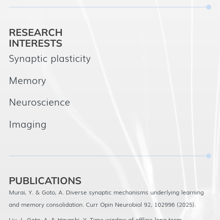
RESEARCH
INTERESTS
Synaptic plasticity
Memory
Neuroscience
Imaging
PUBLICATIONS
Murai, Y. & Goto, A. Diverse synaptic mechanisms underlying learning
and memory consolidation. Curr Opin Neurobiol 92, 102996 (2025).
Liu, J., Goto, A. & Hayashi, Y. Time-window of offline long-term