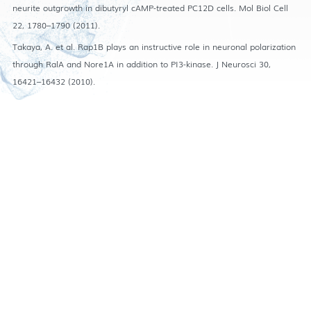
neurite outgrowth in dibutyryl cAMP-treated PC12D cells. Mol Biol Cell
22, 1780–1790 (2011).
Takaya, A. et al. Rap1B plays an instructive role in neuronal polarization
through RalA and Nore1A in addition to PI3-kinase. J Neurosci 30,
16421–16432 (2010).
Accessibility
|
Privacy
Copyright © The Hong Kong University of Science and Technology