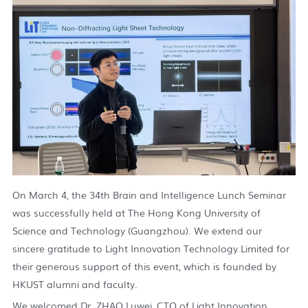
On March 4, the 34th Brain and Intelligence Lunch Seminar
was successfully held at The Hong Kong University of
Science and Technology (Guangzhou). We extend our
sincere gratitude to Light Innovation Technology Limited for
their generous support of this event, which is founded by
HKUST alumni and faculty.
We welcomed Dr. ZHAO Luwei, CTO of Light Innovation