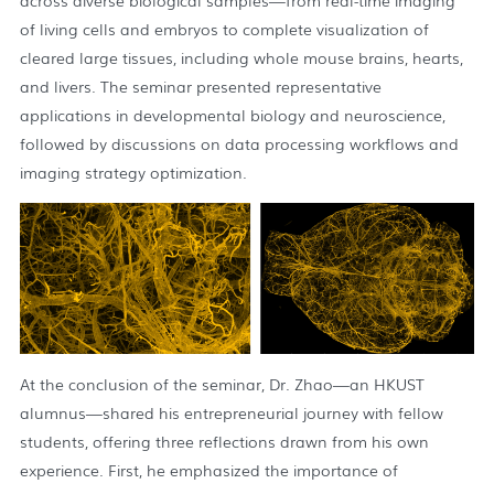
across diverse biological samples—from real-time imaging
of living cells and embryos to complete visualization of
cleared large tissues, including whole mouse brains, hearts,
and livers. The seminar presented representative
applications in developmental biology and neuroscience,
followed by discussions on data processing workflows and
imaging strategy optimization.
At the conclusion of the seminar, Dr. Zhao—an HKUST
alumnus—shared his entrepreneurial journey with fellow
students, offering three reflections drawn from his own
experience. First, he emphasized the importance of