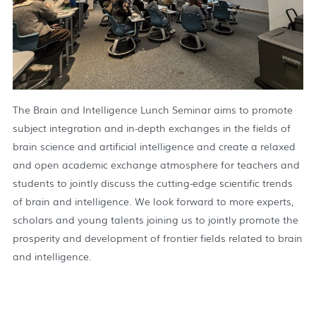
The Brain and Intelligence Lunch Seminar aims to promote
subject integration and in-depth exchanges in the fields of
brain science and artificial intelligence and create a relaxed
and open academic exchange atmosphere for teachers and
students to jointly discuss the cutting-edge scientific trends
of brain and intelligence. We look forward to more experts,
scholars and young talents joining us to jointly promote the
prosperity and development of frontier fields related to brain
and intelligence.