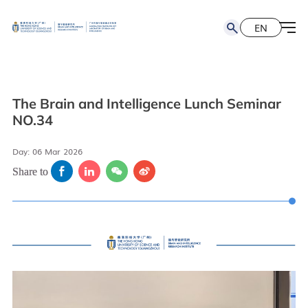
EN
简
EN
The Brain and Intelligence Lunch Seminar
NO.34
Day: 06 Mar 2026
Share to