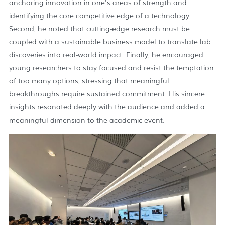
anchoring innovation in one's areas of strength and
identifying the core competitive edge of a technology.
Second, he noted that cutting-edge research must be
coupled with a sustainable business model to translate lab
discoveries into real-world impact. Finally, he encouraged
young researchers to stay focused and resist the temptation
of too many options, stressing that meaningful
breakthroughs require sustained commitment. His sincere
insights resonated deeply with the audience and added a
meaningful dimension to the academic event.