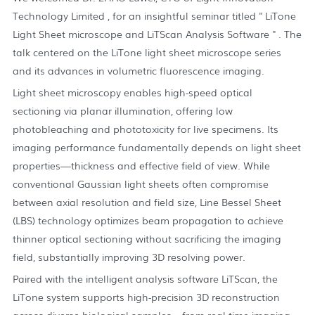
Technology Limited , for an insightful seminar titled " LiTone
Light Sheet microscope and LiTScan Analysis Software " . The
talk centered on the LiTone light sheet microscope series
and its advances in volumetric fluorescence imaging.
Light sheet microscopy enables high-speed optical
sectioning via planar illumination, offering low
photobleaching and phototoxicity for live specimens. Its
imaging performance fundamentally depends on light sheet
properties—thickness and effective field of view. While
conventional Gaussian light sheets often compromise
between axial resolution and field size, Line Bessel Sheet
(LBS) technology optimizes beam propagation to achieve
thinner optical sectioning without sacrificing the imaging
field, substantially improving 3D resolving power.
Paired with the intelligent analysis software LiTScan, the
LiTone system supports high-precision 3D reconstruction