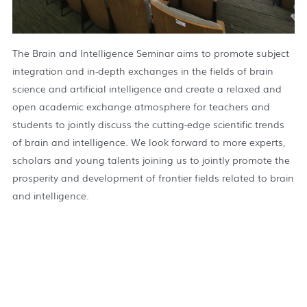
The Brain and Intelligence Seminar aims to promote subject
integration and in-depth exchanges in the fields of brain
science and artificial intelligence and create a relaxed and
open academic exchange atmosphere for teachers and
students to jointly discuss the cutting-edge scientific trends
of brain and intelligence. We look forward to more experts,
scholars and young talents joining us to jointly promote the
prosperity and development of frontier fields related to brain
and intelligence.