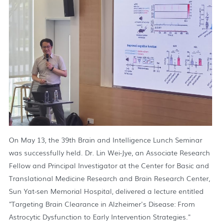
On May 13, the 39th Brain and Intelligence Lunch Seminar
was successfully held. Dr. Lin Wei-Jye, an Associate Research
Fellow and Principal Investigator at the Center for Basic and
Translational Medicine Research and Brain Research Center,
Sun Yat-sen Memorial Hospital, delivered a lecture entitled
"Targeting Brain Clearance in Alzheimer's Disease: From
Astrocytic Dysfunction to Early Intervention Strategies."