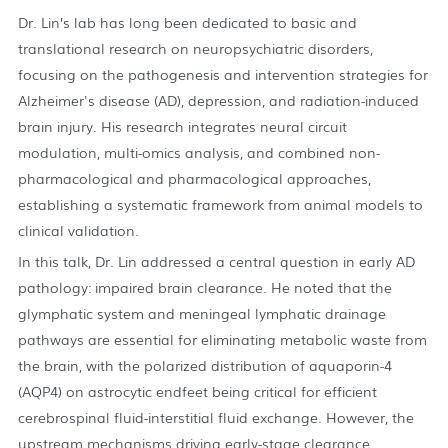
Dr. Lin’s lab has long been dedicated to basic and
translational research on neuropsychiatric disorders,
focusing on the pathogenesis and intervention strategies for
Alzheimer's disease (AD), depression, and radiation-induced
brain injury. His research integrates neural circuit
modulation, multi-omics analysis, and combined non-
pharmacological and pharmacological approaches,
establishing a systematic framework from animal models to
clinical validation.
In this talk, Dr. Lin addressed a central question in early AD
pathology: impaired brain clearance. He noted that the
glymphatic system and meningeal lymphatic drainage
pathways are essential for eliminating metabolic waste from
the brain, with the polarized distribution of aquaporin-4
(AQP4) on astrocytic endfeet being critical for efficient
cerebrospinal fluid-interstitial fluid exchange. However, the
upstream mechanisms driving early-stage clearance