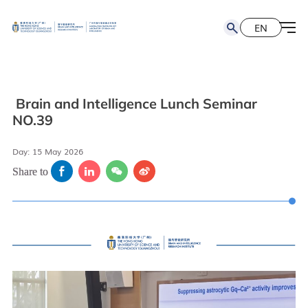
EN
简
EN
Brain and Intelligence Lunch Seminar
NO.39
Day: 15 May 2026
Share to