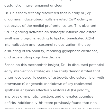
dysfunction have remained unclear.
Dr. Lin's team recently discovered that in early AD, Aβ
oligomers induce abnormally elevated Ca²⁺ activity in
astrocytes of the medial prefrontal cortex. This aberrant
Ca²⁺ signaling activates an astrocyte-intrinsic cholesterol
synthesis program, leading to lipid raft-mediated AQP4
internalization and lysosomal relocalization, thereby
disrupting AQP4 polarity, impairing glymphatic clearance,
and accelerating cognitive decline.
Based on this mechanistic insight, Dr. Lin discussed potential
early intervention strategies. The study demonstrated that
pharmacological lowering of astrocytic cholesterol (e.g., with
atorvastatin) or genetic knockdown of key cholesterol
synthesis enzymes effectively restores AQP4 polarity,
improves glymphatic function, and alleviates cognitive
deficits. Additionally, his team previously found that non-
invasive neuromodulation approaches such as 40 Hz blue