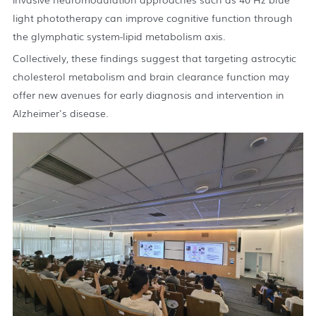
light phototherapy can improve cognitive function through
the glymphatic system-lipid metabolism axis.
Collectively, these findings suggest that targeting astrocytic
cholesterol metabolism and brain clearance function may
offer new avenues for early diagnosis and intervention in
Alzheimer's disease.